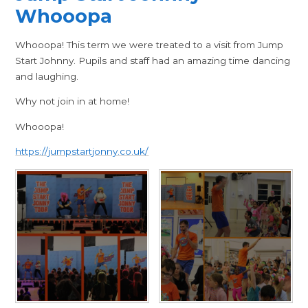
Whooopa
Whooopa! This term we were treated to a visit from Jump
Start Johnny. Pupils and staff had an amazing time dancing
and laughing.
Why not join in at home!
Whooopa!
https://jumpstartjonny.co.uk/