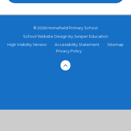
© 2026 Homefield Primary School
School Website Design by
Juniper Education
High Visibility Version
•
Accessibility Statement
•
Sitemap
•
Privacy Policy