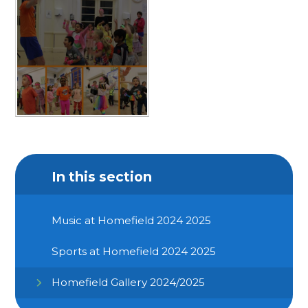
In this section
Music at Homefield 2024 2025
Sports at Homefield 2024 2025
Homefield Gallery 2024/2025