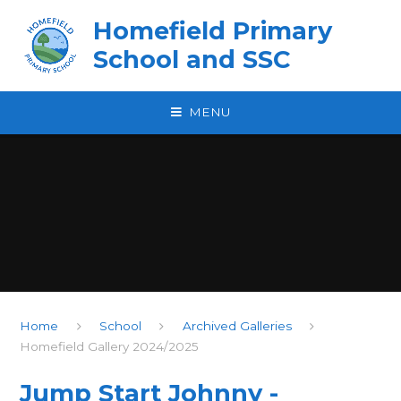
Skip to content ↓
Homefield Primary
School and SSC
MENU
Home
School
Archived Galleries
Homefield Gallery 2024/2025
Jump Start Johnny -