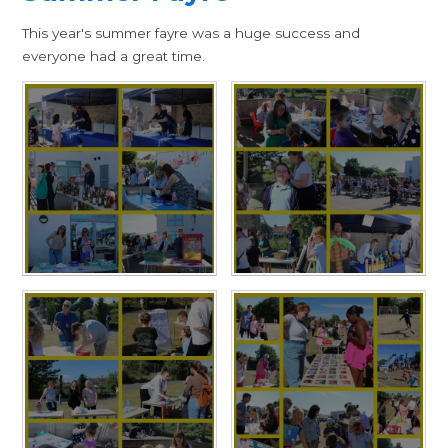
This year's summer fayre was a huge success and
everyone had a great time.