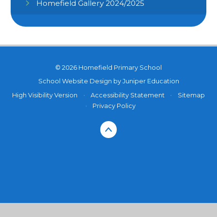
Homefield Gallery 2024/2025
© 2026 Homefield Primary School
School Website Design by
Juniper Education
High Visibility Version
•
Accessibility Statement
•
Sitemap
•
Privacy Policy