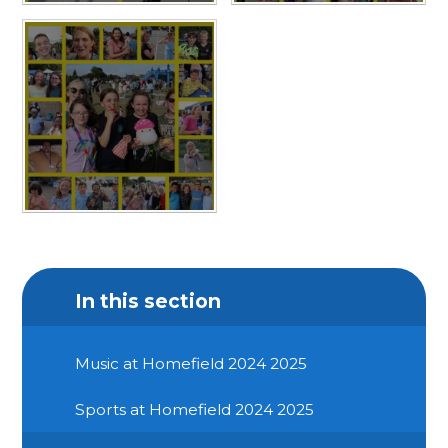
In this section
Music at Homefield 2024 2025
Sports at Homefield 2024 2025