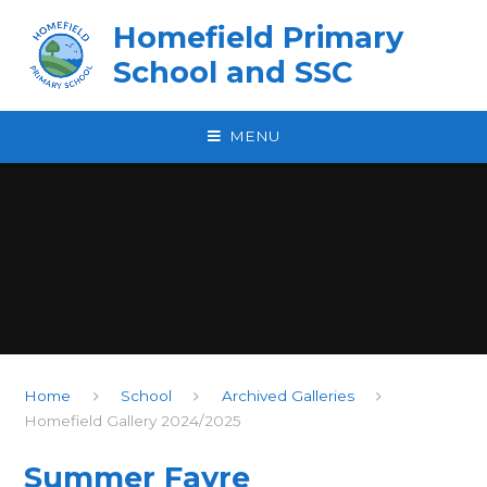
Skip to content ↓
Homefield Primary
School and SSC
MENU
Home
School
Archived Galleries
Homefield Gallery 2024/2025
Summer Fayre