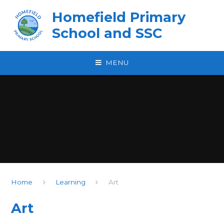
Skip to content ↓
Homefield Primary
School and SSC
MENU
Home
Learning
Art
Art