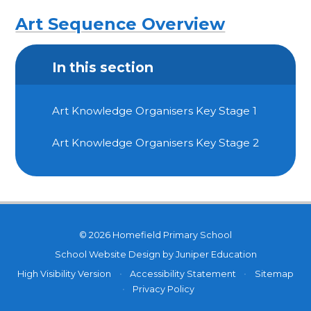
Art Sequence Overview
In this section
Art Knowledge Organisers Key Stage 1
Art Knowledge Organisers Key Stage 2
© 2026 Homefield Primary School
School Website Design by
Juniper Education
High Visibility Version
•
Accessibility Statement
•
Sitemap
•
Privacy Policy