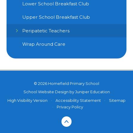
Lower School Breakfast Club
Upper School Breakfast Club
Peripatetic Teachers
Wrap Around Care
© 2026 Homefield Primary School
School Website Design by
Juniper Education
High Visibility Version
•
Accessibility Statement
•
Sitemap
•
Privacy Policy