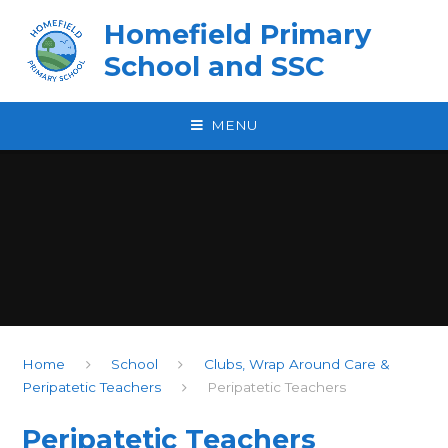
Skip to content ↓
Homefield Primary
School and SSC
MENU
Home
School
Clubs, Wrap Around Care &
Peripatetic Teachers
Peripatetic Teachers
Peripatetic Teachers