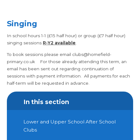
Singing
In school hours 1-1 (£15 half hour) or group (£7 half hour)
singing sessions
R-Y2 available
.
To book sessions please email clubs@homefield-
primary.co.uk For those already attending this term, an
email has been sent out regarding continuation of
sessions with payment information. All payments for each
half-term will be requested in advance.
In this section
Lower and Upper School After School
Clubs