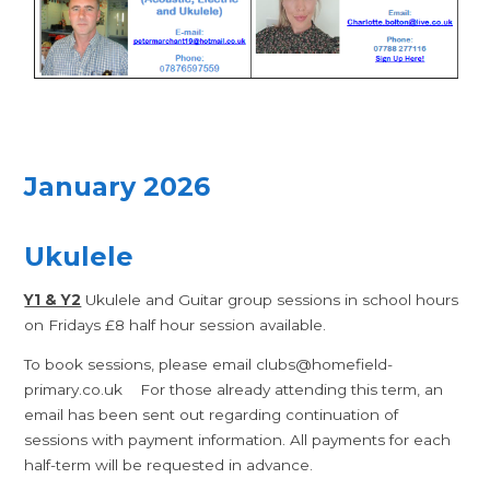
January 2026
Ukulele
Y1 & Y2
Ukulele and Guitar group sessions in school hours
on Fridays £8 half hour session available.
To book sessions, please email clubs@homefield-
primary.co.uk For those already attending this term, an
email has been sent out regarding continuation of
sessions with payment information. All payments for each
half-term will be requested in advance.