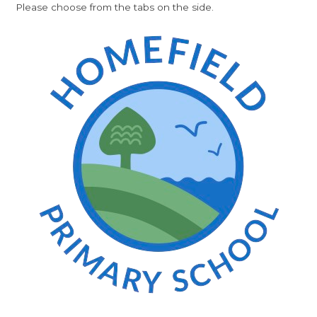
Please choose from the tabs on the side.