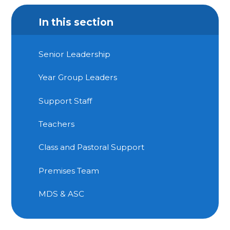
In this section
Senior Leadership
Year Group Leaders
Support Staff
Teachers
Class and Pastoral Support
Premises Team
MDS & ASC