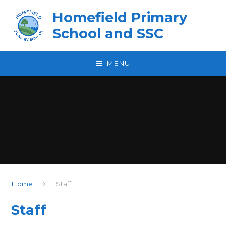
Skip to content ↓
Homefield Primary
School and SSC
MENU
Home
Staff
Staff