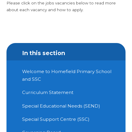
Please click on the jobs vacancies below to read more
about each vacancy and how to apply.
In this section
Welcome to Homefield Primary School
and SSC
Curriculum Statement
Special Educational Needs (SEND)
Special Support Centre (SSC)