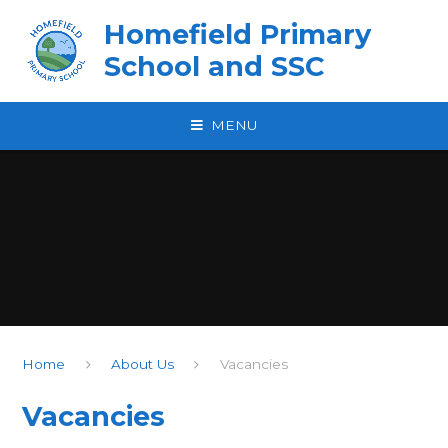
Skip to content ↓
Homefield Primary
School and SSC
MENU
Home
About Us
Vacancies
Vacancies