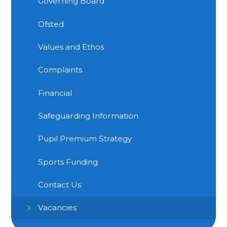
Governing Board
Ofsted
Values and Ethos
Complaints
Financial
Safeguarding Information
Pupil Premium Strategy
Sports Funding
Contact Us
Vacancies