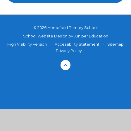
© 2026 Homefield Primary School
School Website Design by
Juniper Education
High Visibility Version
•
Accessibility Statement
•
Sitemap
•
Privacy Policy