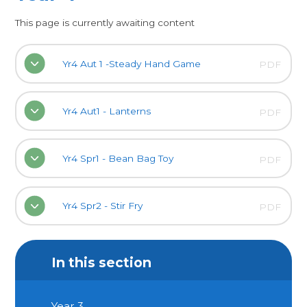
This page is currently awaiting content
Yr4 Aut 1 -Steady Hand Game
PDF
Yr4 Aut1 - Lanterns
PDF
Yr4 Spr1 - Bean Bag Toy
PDF
Yr4 Spr2 - Stir Fry
PDF
In this section
Year 3