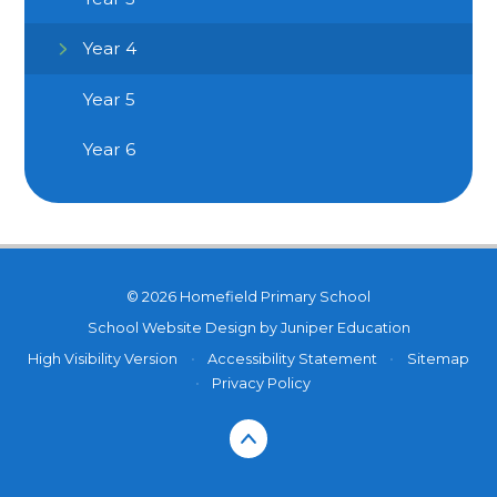
Year 4
Year 5
Year 6
© 2026 Homefield Primary School
School Website Design by
Juniper Education
High Visibility Version
•
Accessibility Statement
•
Sitemap
•
Privacy Policy