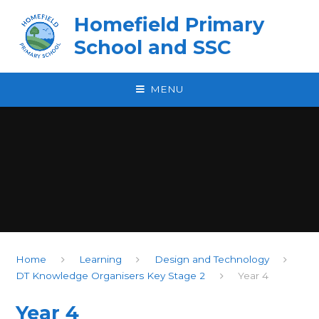
Skip to content ↓
Homefield Primary
School and SSC
MENU
Home
Learning
Design and Technology
DT Knowledge Organisers Key Stage 2
Year 4
Year 4