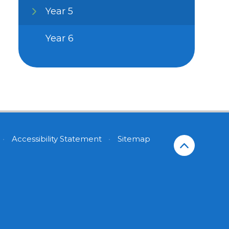
Year 5
Year 6
•
Accessibility Statement
•
Sitemap