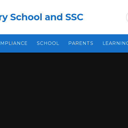
ry School and SSC
MPLIANCE
SCHOOL
PARENTS
LEARNIN