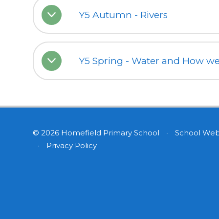
Y5 Autumn - Rivers
Y5 Spring - Water and How we 
© 2026 Homefield Primary School
•
School Web
•
Privacy Policy