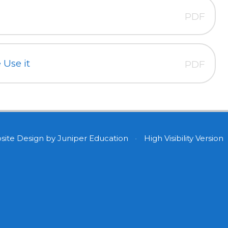
PDF
Use it
PDF
site Design by
Juniper Education
•
High Visibility Version