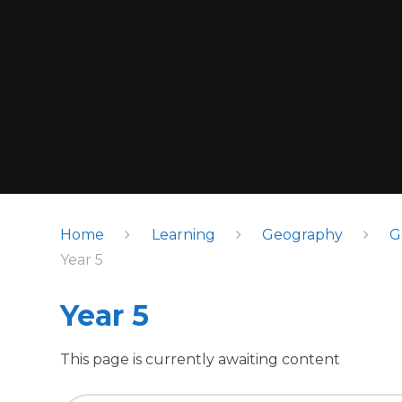
Home
Learning
Geography
G
Year 5
Year 5
This page is currently awaiting content