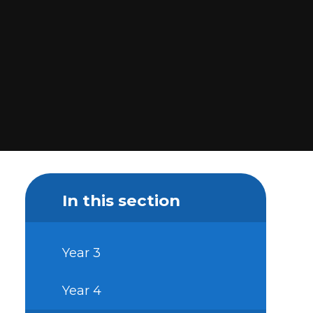
In this section
Year 3
Year 4