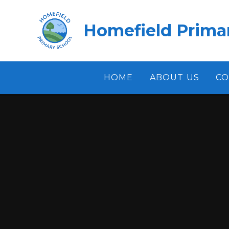
Skip to content ↓
Homefield Prima
HOME
ABOUT US
CO