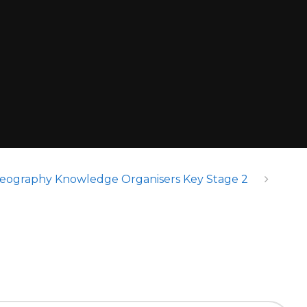
eography Knowledge Organisers Key Stage 2