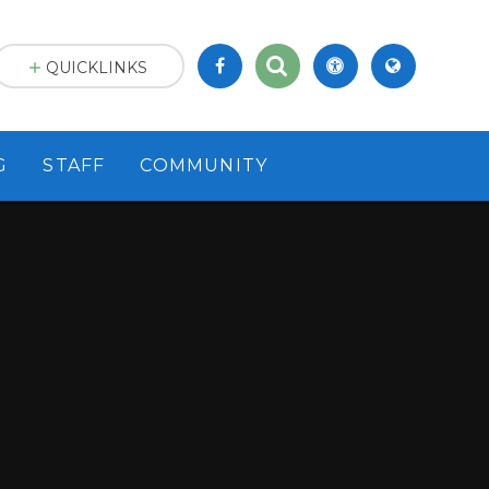
QUICKLINKS
G
STAFF
COMMUNITY