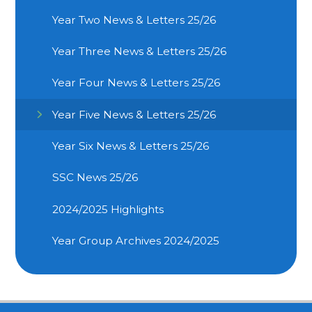
Year Two News & Letters 25/26
Year Three News & Letters 25/26
Year Four News & Letters 25/26
Year Five News & Letters 25/26
Year Six News & Letters 25/26
SSC News 25/26
2024/2025 Highlights
Year Group Archives 2024/2025