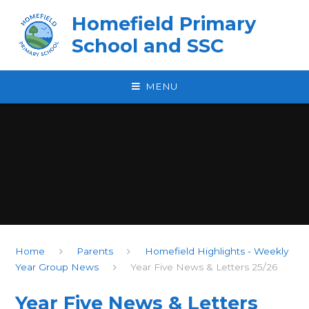
Skip to content ↓
Homefield Primary
School and SSC
MENU
Home
Parents
Homefield Highlights - Weekly
Year Group News
Year Five News & Letters 25/26
Year Five News & Letters