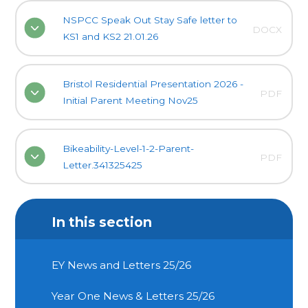
NSPCC Speak Out Stay Safe letter to
DOCX
KS1 and KS2 21.01.26
Bristol Residential Presentation 2026 -
PDF
Initial Parent Meeting Nov25
Bikeability-Level-1-2-Parent-
PDF
Letter.341325425
In this section
EY News and Letters 25/26
Year One News & Letters 25/26