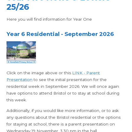
25/26
Here you will find information for Year One
Year 6 Residential - September 2026
Click on the image above or this
LINK - Parent
Presentation
to see the initial presentation for the
residential week in September 2026. We will once again
have options to attend Bristol or to stay at school during
this week.
Additionally, if you would like more information, or to ask
any questions about the Bristol residential or the options
for staying at school, there is a parent presentation on
Wednesday 19 November, 3.30 pm in the hall.