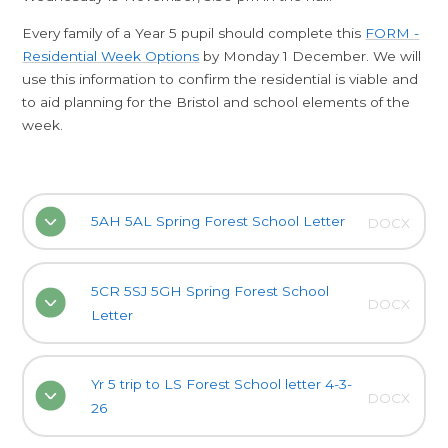
Every family of a Year 5 pupil should complete this
FORM -
Residential Week Options
by Monday 1 December. We will
use this information to confirm the residential is viable and
to aid planning for the Bristol and school elements of the
week.
5AH 5AL Spring Forest School Letter
DOCX
5CR 5SJ 5GH Spring Forest School
DOCX
Letter
Yr 5 trip to LS Forest School letter 4-3-
DOCX
26