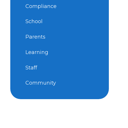
Compliance
School
Parents
Learning
Staff
Community