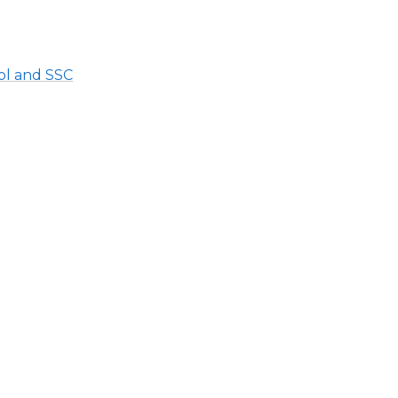
ol and SSC