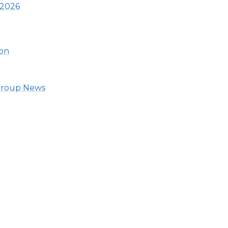
 2026
ion
 Group News