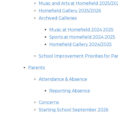
Music and Arts at Homefield 2025/20
Homefield Gallery 2025/2026
Archived Galleries
Music at Homefield 2024 2025
Sports at Homefield 2024 2025
Homefield Gallery 2024/2025
School Improvement Priorities for Pa
Parents
Attendance & Absence
Reporting Absence
Concerns
Starting School September 2026