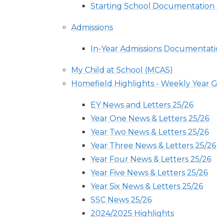
Starting School Documentation
Admissions
In-Year Admissions Documentat
My Child at School (MCAS)
Homefield Highlights - Weekly Year
EY News and Letters 25/26
Year One News & Letters 25/26
Year Two News & Letters 25/26
Year Three News & Letters 25/26
Year Four News & Letters 25/26
Year Five News & Letters 25/26
Year Six News & Letters 25/26
SSC News 25/26
2024/2025 Highlights