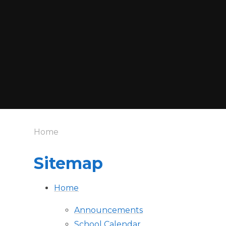
Home
Sitemap
Home
Announcements
School Calendar