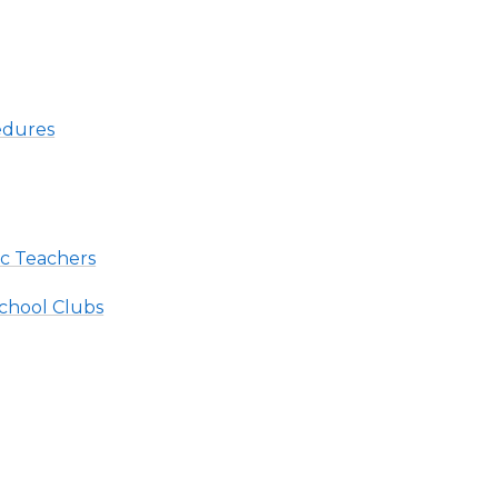
edures
ic Teachers
chool Clubs