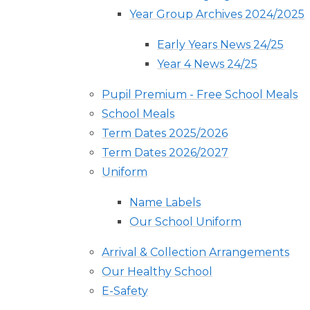
Year Group Archives 2024/2025
Early Years News 24/25
Year 4 News 24/25
Pupil Premium - Free School Meals
School Meals
Term Dates 2025/2026
Term Dates 2026/2027
Uniform
Name Labels
Our School Uniform
Arrival & Collection Arrangements
Our Healthy School
E-Safety