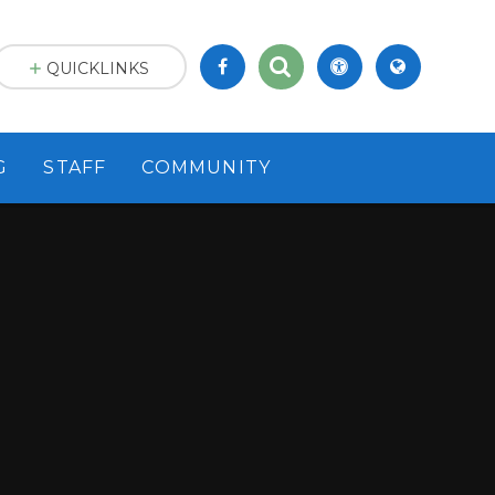
QUICKLINKS
G
STAFF
COMMUNITY