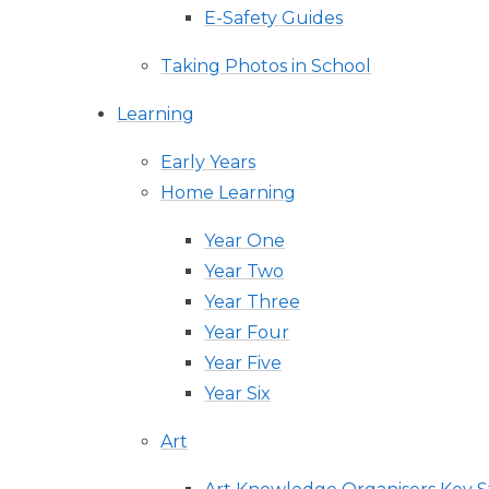
E-Safety Guides
Taking Photos in School
Learning
Early Years
Home Learning
Year One
Year Two
Year Three
Year Four
Year Five
Year Six
Art