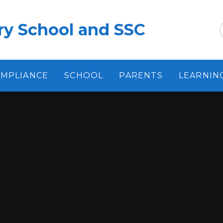
ry School and SSC
MPLIANCE
SCHOOL
PARENTS
LEARNIN