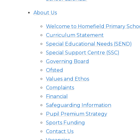
About Us
Welcome to Homefield Primary Scho
Curriculum Statement
Special Educational Needs (SEND)
Special Support Centre (SSC)
Governing Board
Ofsted
Values and Ethos
Complaints
Financial
Safeguarding Information
Pupil Premium Strategy
Sports Funding
Contact Us