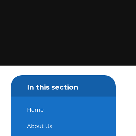
In this section
Home
About Us