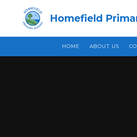
Skip to content ↓
Homefield Prima
HOME
ABOUT US
CO