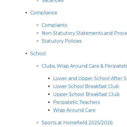
Vacancies
Compliance
Complaints
Non-Statutory Statements and Proc
Statutory Policies
School
Clubs, Wrap Around Care & Peripatet
Lower and Upper School After S
Lower School Breakfast Club
Upper School Breakfast Club
Peripatetic Teachers
Wrap Around Care
Sports at Homefield 2025/2026